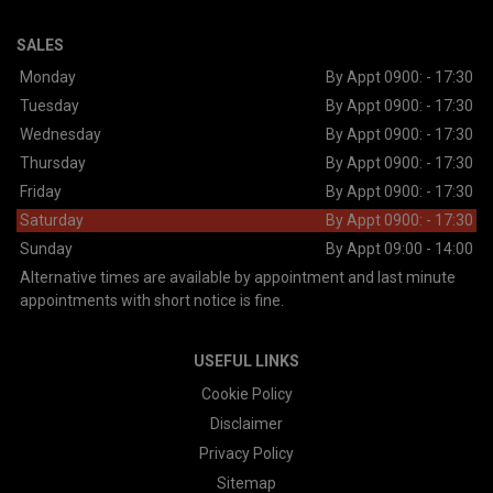
SALES
Monday
By Appt 0900: - 17:30
Tuesday
By Appt 0900: - 17:30
Wednesday
By Appt 0900: - 17:30
Thursday
By Appt 0900: - 17:30
Friday
By Appt 0900: - 17:30
Saturday
By Appt 0900: - 17:30
Sunday
By Appt 09:00 - 14:00
Alternative times are available by appointment and last minute
appointments with short notice is fine.
USEFUL LINKS
Cookie Policy
Disclaimer
Privacy Policy
Sitemap