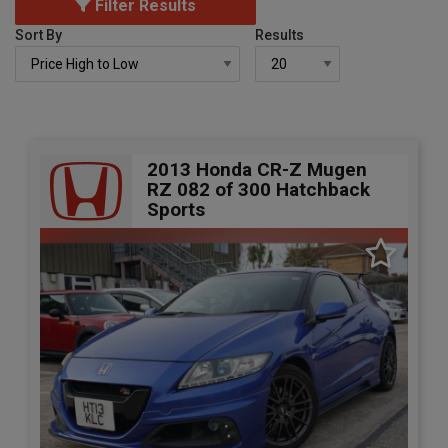
Filter Results
Sort By
Results
2013 Honda CR-Z Mugen
RZ 082 of 300 Hatchback
Sports