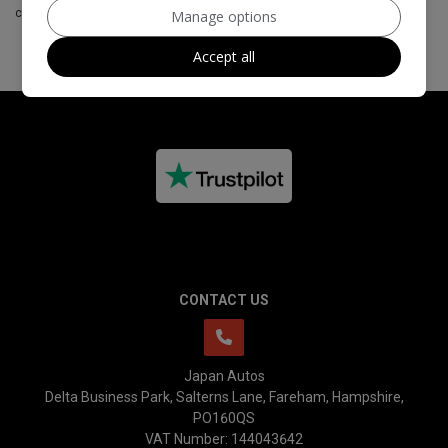
customers to their products.
Manage options
Accept all
CONTACT US
Japan Autos
Delta Business Park
Salterns Lane
Fareham
Hampshire
PO160QS
VAT Number:
144043642