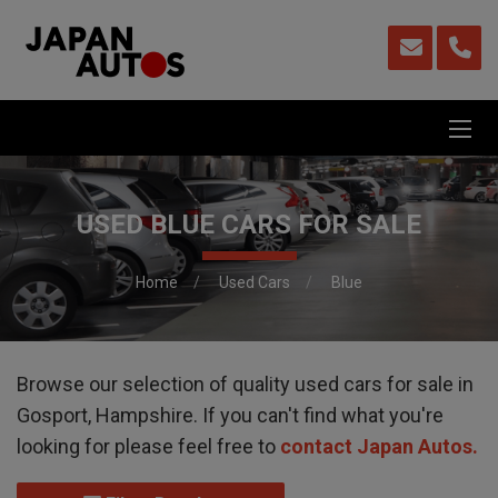
USED BLUE CARS FOR SALE
Home
Used Cars
Blue
Browse our selection of quality used cars for sale in
Gosport, Hampshire. If you can't find what you're
looking for please feel free to
contact Japan Autos
.